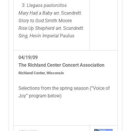
3. Llegaos pastorcitos
Mary Had a Baby
arr. Scandrett
Glory to God
Smith Moore
Rise Up Shepherd
arr. Scandrett
Sing, Hevin Imperial
Paulus
04/19/09
The Richland Center Concert Association
Richland Center, Wisconsin
Selections from the spring season (“Voice of
Joy” program below)