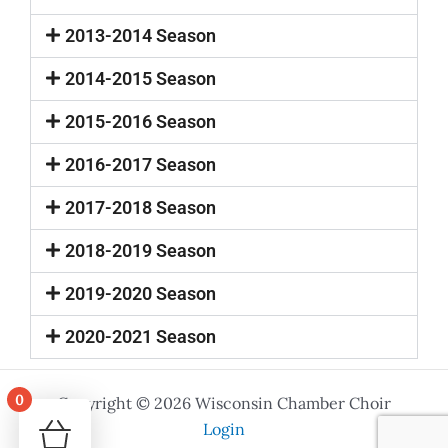
2013-2014 Season
2014-2015 Season
2015-2016 Season
2016-2017 Season
2017-2018 Season
2018-2019 Season
2019-2020 Season
2020-2021 Season
0
Copyright © 2026 Wisconsin Chamber Choir
Your cart is empty!
Login