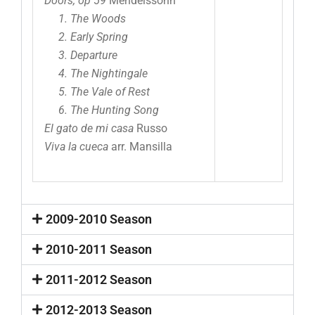
Doors, op 59
Mendelssohn
1. The Woods
2. Early Spring
3. Departure
4. The Nightingale
5. The Vale of Rest
6. The Hunting Song
El gato de mi casa
Russo
Viva la cueca
arr. Mansilla
2009-2010 Season
2010-2011 Season
2011-2012 Season
2012-2013 Season