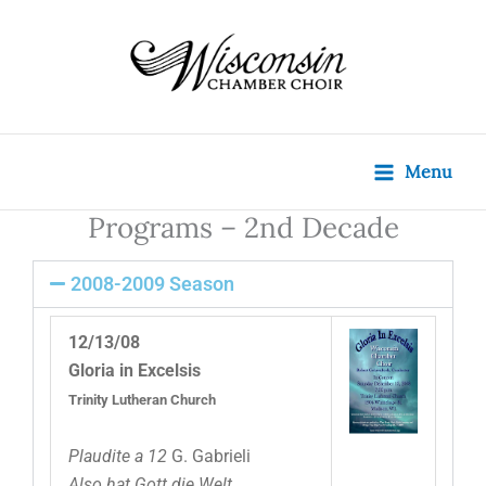
Skip
content
to
content
Menu
Programs – 2nd Decade
2008-2009 Season
12/13/08
Gloria in Excelsis
Trinity Lutheran Church
Plaudite a 12
G. Gabrieli
Also hat Gott die Welt