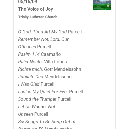
05/16/09
The Voice of Joy
Trinity Lutheran Church
O God, Thou Art My God
Purcell
Remember Not, Lord, Our
Offences
Purcell
Psalm 114
Caamaño
Pater Noster
Villa-Lobos
Richte mich, Gott
Mendelssohn
Jubilate Deo
Mendelssohn
I Was Glad
Purcell
Lost is My Quiet For Ever
Purcell
Sound the Trumpet
Purcell
Let Us Wander Not
Unseen
Purcell
Six Songs To Be Sung Out of