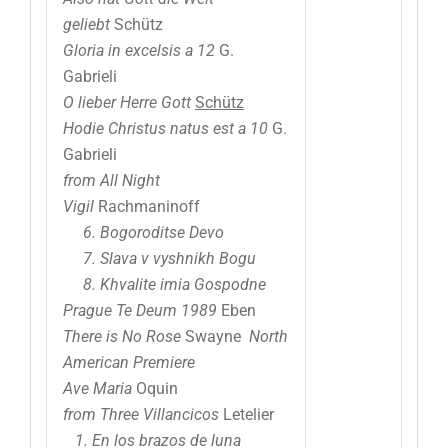
geliebt
Schütz
Gloria in excelsis a 12
G.
Gabrieli
O lieber Herre Gott
Schütz
Hodie Christus natus est a 10
G.
Gabrieli
from All Night
Vigil
Rachmaninoff
6. Bogoroditse Devo
7. Slava v vyshnikh Bogu
8. Khvalite imia Gospodne
Prague Te Deum 1989
Eben
There is No Rose
Swayne
North
American Premiere
Ave Maria
Oquin
from Three Villancicos
Letelier
1. En los brazos de luna