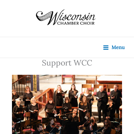
Skip
content
to
content
Menu
Support WCC