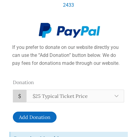
2433
If you prefer to donate on our website directly you
can use the “Add Donation” button below. We do
pay fees for donations made through our website.
Donation
$
Add Donation