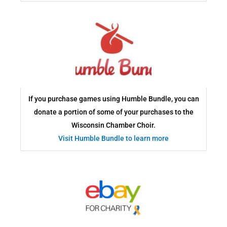
If you purchase games using Humble Bundle, you can
donate a portion of some of your purchases to the
Wisconsin Chamber Choir.
Visit Humble Bundle to learn more