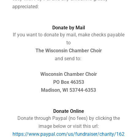
appreciated:
Donate by Mail
If you want to donate by mail, make checks
payable
to
The Wisconsin Chamber Choir
and send to:
Wisconsin Chamber Choir
PO Box 46353
Madison, WI 53744-6353
Donate Online
Donate through Paypal (no fees) by clicking the
image below or visit this url:
https://www.paypal.com/us/fundraiser/charity/162