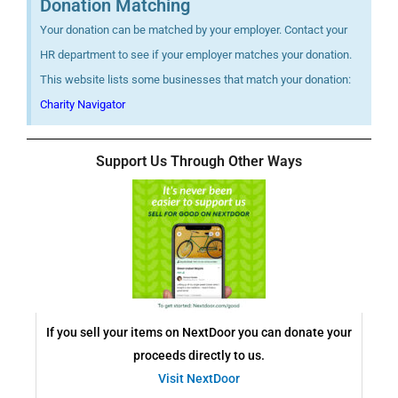
Donation Matching
Your donation can be matched by your employer. Contact your
HR department to see if your employer matches your donation.
This website lists some businesses that match your donation:
Charity Navigator
Support Us Through Other Ways
If you sell your items on NextDoor you can donate your
proceeds directly to us.
Visit NextDoor