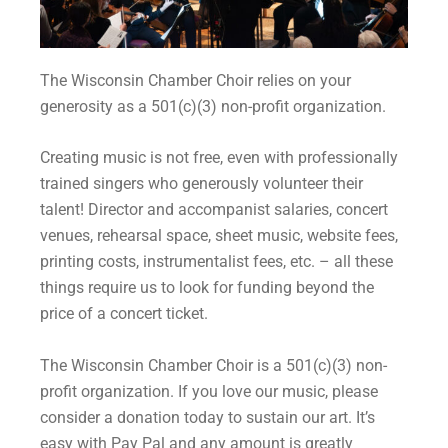
The Wisconsin Chamber Choir relies on your
generosity as a
501(c)(3) non-profit organization.
Creating music is not free, even with professionally
trained singers who generously volunteer their
talent! Director and accompanist salaries, concert
venues, rehearsal space, sheet music, website fees,
printing costs, instrumentalist fees, etc. – all these
things require us to look for funding beyond the
price of a concert ticket.
The Wisconsin Chamber Choir is a
501(c)(3) non-
profit organization. If you love our music, please
consider a donation today to sustain our art. It’s
easy with Pay Pal and any amount is greatly