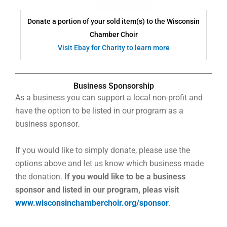
Donate a portion of your sold item(s) to the Wisconsin
Chamber Choir
Visit Ebay for Charity to learn more
Business Sponsorship
As a business you can support a local non-profit and
have the option to be listed in our program as a
business sponsor.
If you would like to simply donate, please use the
options above and let us know which business made
the donation.
If you would like to be a business
sponsor and listed in our program, pleas visit
www.wisconsinchamberchoir.org/sponsor
.