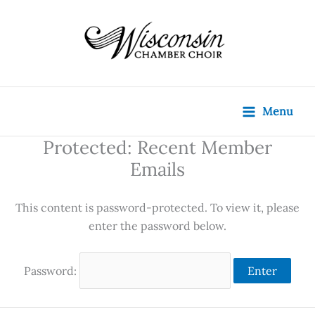
Skip
content
to
content
Menu
Protected: Recent Member
Emails
This content is password-protected. To view it, please
enter the password below.
Password: