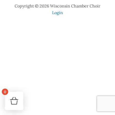
Copyright © 2026 Wisconsin Chamber Choir
Login
0
Your cart is empty!
Return to shop