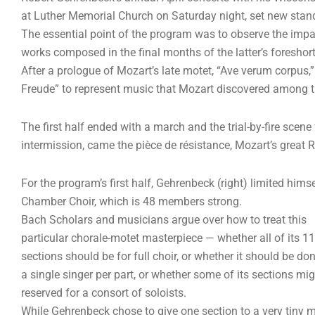
at Luther Memorial Church on Saturday night, set new stand
The essential point of the program was to observe the imp
works composed in the final months of the latter’s foreshort
After a prologue of Mozart’s late motet, “Ave verum corpus,
Freude” to represent music that Mozart discovered among t
The first half ended with a march and the trial-by-fire scene
intermission, came the pièce de résistance, Mozart’s great 
For the program’s first half, Gehrenbeck (right) limited hims
Chamber Choir, which is 48 members strong.
Bach Scholars and musicians argue over how to treat this
particular chorale-motet masterpiece — whether all of its 11
sections should be for full choir, or whether it should be do
a single singer per part, or whether some of its sections mi
reserved for a consort of soloists.
While Gehrenbeck chose to give one section to a very tiny m