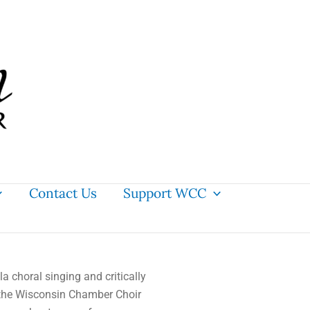
Contact Us
Support WCC
la
choral singing and critically
the Wisconsin Chamber Choir