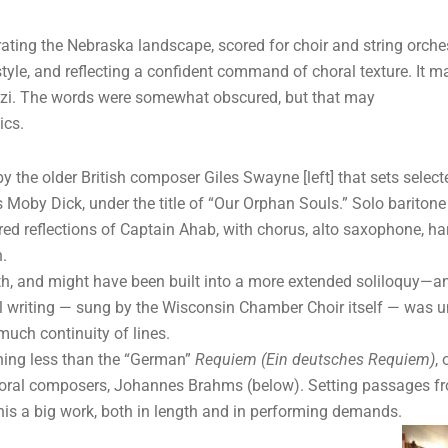
ebrating the Nebraska landscape, scored for choir and string orche
c style, and reflecting a confident command of choral texture. It 
Finzi. The words were somewhat obscured, but that may
ics.
the older British composer Giles Swayne [left] that sets select
s Moby Dick, under the title of “Our Orphan Souls.” Solo baritone
red reflections of Captain Ahab, with chorus, alto saxophone, ha
.
th, and might have been built into a more extended soliloquy—an
al writing — sung by the Wisconsin Chamber Choir itself — was u
uch continuity of lines.
hing less than the “German”
Requiem (Ein deutsches Requiem)
,
horal composers, Johannes Brahms (below). Setting passages fro
is a big work, both in length and in performing demands.