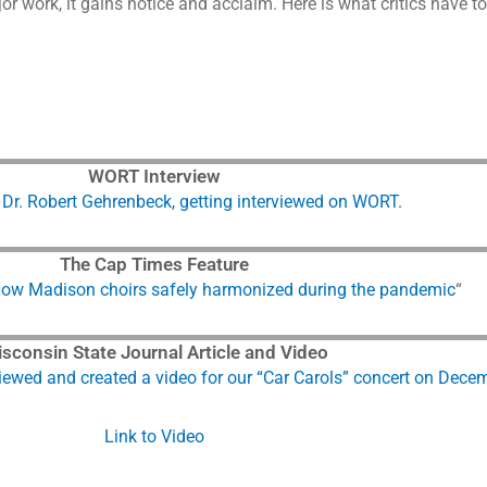
r work, it gains notice and acclaim. Here is what critics have 
WORT Interview
, Dr. Robert Gehrenbeck, getting interviewed on WORT.
The Cap Times Feature
ow Madison choirs safely harmonized during the pandemic
“
sconsin State Journal Article and Video
iewed and created a video for our “Car Carols” concert on Dece
Link to Video