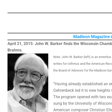
Madison Magazine Art
April 21, 2015: John W. Barker finds the Wisconsin Cham
Brahms.
Note: John W. Barker (left) is an emeritu
writes for Isthmus and the American Rec
the Board of Advisors for the Madison Ear
“Having already established an e
Gehrenbeck led it to new heights
The program opened with two exa
sung by the University of Wisco
American composer Christian Elle