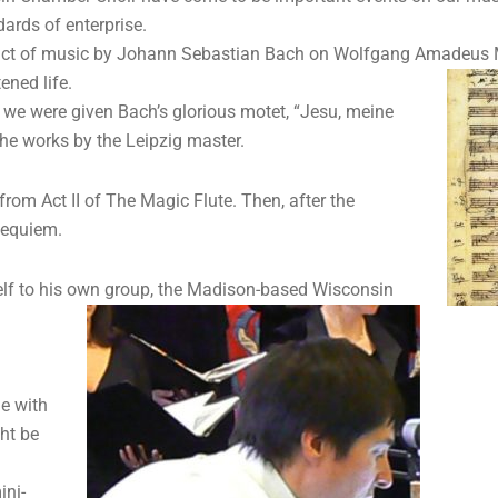
ards of enterprise.
act of music by Johann Sebastian Bach on Wolfgang Amadeus Moza
ened life.
” we were given Bach’s glorious motet, “Jesu, meine
he works by the Leipzig master.
 from Act II of The Magic Flute. Then, after the
Requiem.
elf to his own
group, the Madison-based Wisconsin
ne with
ght be
ini-