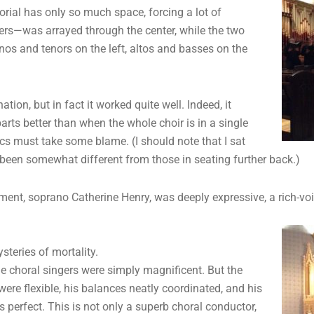
ial has only so much space, forcing a lot of
ers—was arrayed through the center, while the two
anos and tenors on the left, altos and basses on the
on, but in fact it worked quite well. Indeed, it
parts better than when the whole choir is in a single
ics must take some blame. (I should note that I sat
been somewhat different from those in seating further back.)
ment, soprano Catherine Henry, was deeply expressive, a rich-vo
steries of mortality.
he choral singers were simply magnificent. But the
re flexible, his balances neatly coordinated, and his
erfect. This is not only a superb choral conductor,