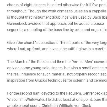
chorus of eight singers, he opted otherwise for full five-part
throughout. Though the work comes to us as an a cappella p
is thought that instrument doublings were used by Bach (be
Gehrenbeck avoided that approach, but he added a basso
seguente, a doubling of the bass line by cello and organ, th
Given the church’s acoustics, different parts of the very lar
where I sat, up front, and given a beautiful glow in a carefu
The March of the Priests and then the “Armed Men” scene, b
only on some young solo singers, but also a small orchestra
the real influence for such material, not properly recogni
inspiration from Gluck’s techniques for solemn and ceremo
For the second half, devoted to the Requiem, Gehrenbeck a
Wisconsin-Whitewater. He did, at least at one point, pare th
ample choral sound.Christoph Willibald von Gluck