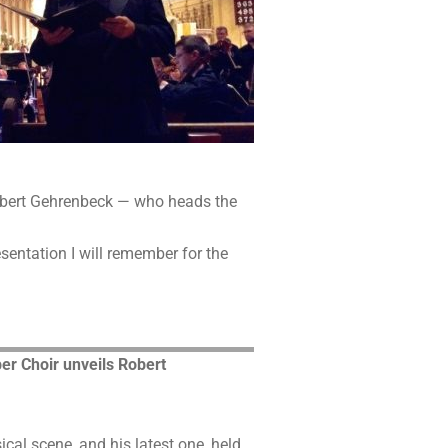
 Robert Gehrenbeck — who heads the
esentation I will remember for the
r Choir unveils Robert
al scene, and his latest one, held