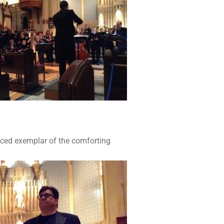
iced exemplar of the comforting