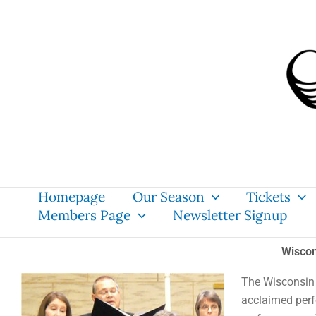
Skip
content
to
content
Homepage
Our Season
Tickets
Members Page
Newsletter Signup
Wiscon
The Wisconsin 
acclaimed per