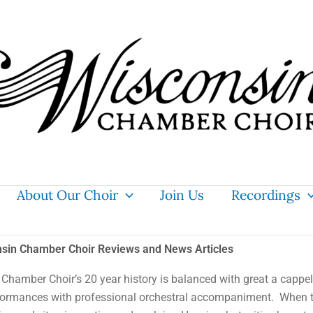
About Our Choir
Join Us
Recordings
sin Chamber Choir Reviews and News Articles
Chamber Choir’s 20 year history is balanced with great
a cappel
formances with professional orchestral accompaniment. When 