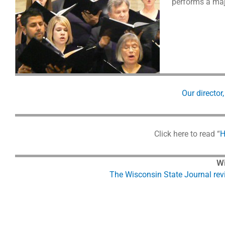
performs a majo
Our director
Click here to read “
H
Wi
The Wisconsin State Journal rev