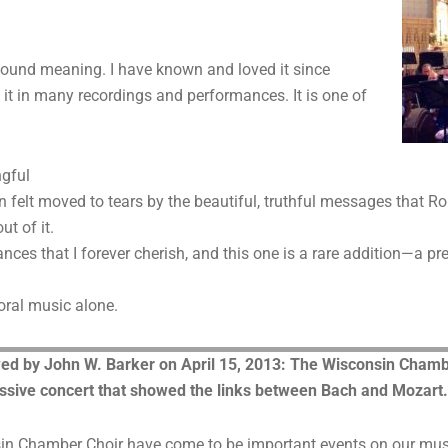
ound meaning. I have known and loved it since
o it in many recordings and performances. It is one of
ngful
en felt moved to tears by the beautiful, truthful messages that
t of it.
ances that I forever cherish, and this one is a rare addition—a pr
oral music alone.
d by John W. Barker on April 15, 2013: The Wisconsin Chambe
ssive concert that showed the links between Bach and Mozart.
in Chamber Choir have come to be important events on our music