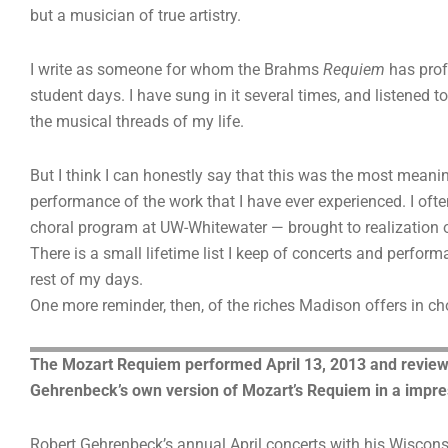
but a musician of true artistry.
I write as someone for whom the Brahms
Requiem
has prof
student days. I have sung in it several times, and listened t
the musical threads of my life.
But I think I can honestly say that this was the most meani
performance of the work that I have ever experienced. I oft
choral program at UW-Whitewater — brought to realization ou
There is a small lifetime list I keep of concerts and perform
rest of my days.
One more reminder, then, of the riches Madison offers in ch
The Mozart Requiem performed April 13, 2013 and reviewe
Gehrenbeck’s own version of Mozart’s Requiem in a impre
Robert Gehrenbeck’s annual April concerts with his Wiscons