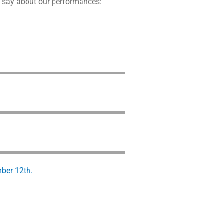
to say about our performances:
mber 12th.