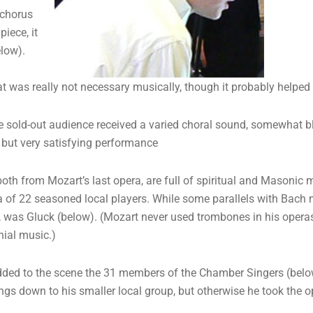
 chorus
iece, it
low).
at was really not necessary musically, though it probably helped 
ge sold-out audience received a varied choral sound, somewhat ble
l but very satisfying performance
oth from Mozart’s last opera, are full of spiritual and Masoni
 of 22 seasoned local players. While some parallels with Bach m
zed, was Gluck (below). (Mozart never used trombones in his ope
nial music.)
dded to the scene the 31 members of the Chamber Singers (below
ings down to his smaller local group, but otherwise he took the op