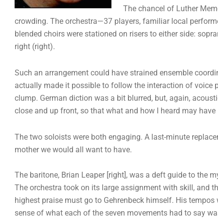
The chancel of Luther Memor
crowding. The orchestra—37 players, familiar local perform
blended choirs were stationed on risers to either side: sopr
right (right).
Such an arrangement could have strained ensemble coordinati
actually made it possible to follow the interaction of voice 
clump. German diction was a bit blurred, but, again, acoust
close and up front, so that what and how I heard may have 
The two soloists were both engaging. A last-minute replace
mother we would all want to have.
The baritone, Brian Leaper [right], was a deft guide to the my
The orchestra took on its large assignment with skill, and t
highest praise must go to Gehrenbeck himself. His tempos we
sense of what each of the seven movements had to say was p