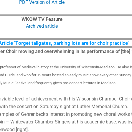
PDF Version of Article
WKOW TV Feature
Archived article
icle "Forget tailgates, parking lots are for choir practice"
ber Choir moving and overwhelming in its performance of [the
s professor of Medieval history at the University of Wisconsin-Madison. He also 
ord Guide, and who for 12 years hosted an early music show every other Sund
ly Music Festival and frequently gives pre-concert lectures in Madison.
nviable level of achievement with his Wisconsin Chamber Choir 
 with the concert on Saturday night at Luther Memorial Church.
mples of Gehrenbeck’s interest in promoting new choral work
nsin – Whitewater Chamber Singers at his academic base, was b
nwood [right].