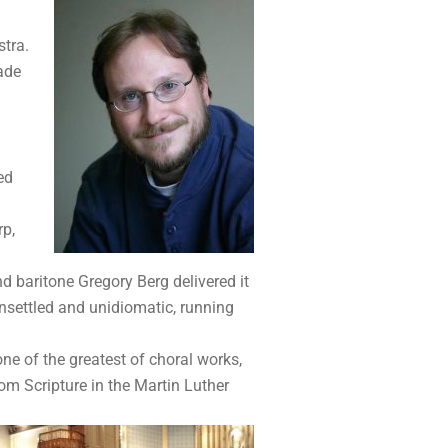
stra.
made
ed
rp,
d baritone Gregory Berg delivered it
nsettled and unidiomatic, running
 one of the greatest of choral works,
m Scripture in the Martin Luther