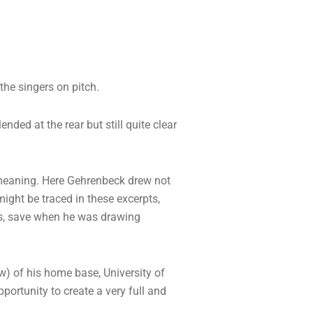
the singers on pitch.
nded at the rear but still quite clear
c meaning. Here Gehrenbeck drew not
ight be traced in these excerpts,
ras, save when he was drawing
) of his home base, University of
portunity to create a very full and