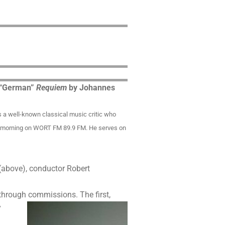
] “German”
Requiem
by Johannes
is a well-known classical music critic who
ay morning on WORT FM 89.9 FM. He serves on
(above), conductor Robert
s through commissions.
The first,
y