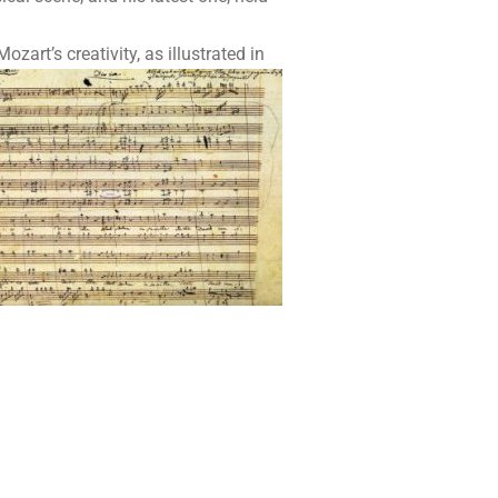
rt’s creativity, as illustrated
in