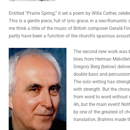
Entitled “Prairie Spring,” it set a poem by Willa Cather, cel
This is a gentle piece, full of lyric grace, in a neo-Romanti
me think a little of the music of British composer Gerald 
partly have been a function of the church’s spacious acoust
The second new work was by 
lines from Herman Melville’
Gregory Berg (below) delive
double bass and percussion
The solo writing has streng
with strength. But the chor
from word to word without m
Ah, but the main event! Not
by one of the greatest of c
translation, Brahms made th