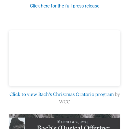
Click here for the full press release
Click to view Bach's Christmas Oratorio program
by
WCC