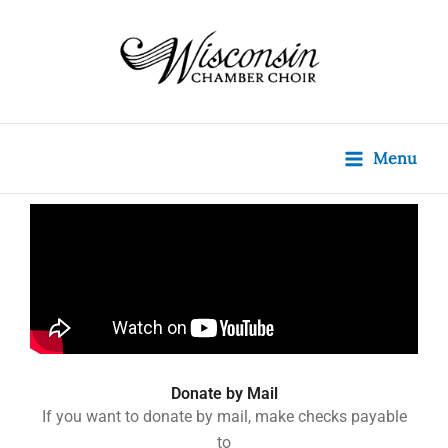
Skip
content
to
content
Menu
Donate by Mail
If you want to donate by mail, make checks
payable
to