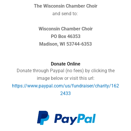
The Wisconsin Chamber Choir
and send to:
Wisconsin Chamber Choir
PO Box 46353
Madison, WI 53744-6353
Donate Online
Donate through Paypal (no fees) by clicking the
image below or visit this url:
https://www.paypal.com/us/fundraiser/charity/162
2433