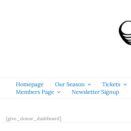
Skip
content
to
content
Homepage
Our Season
Tickets
Members Page
Newsletter Signup
[give_donor_dashboard]