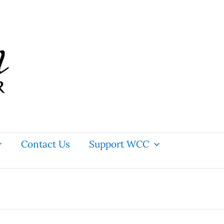
Contact Us
Support WCC