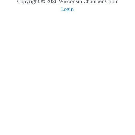
Copyright © 2026 Wisconsin Chamber Choir
Login