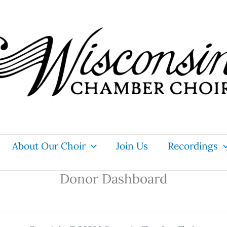
About Our Choir
Join Us
Recordings
Donor Dashboard