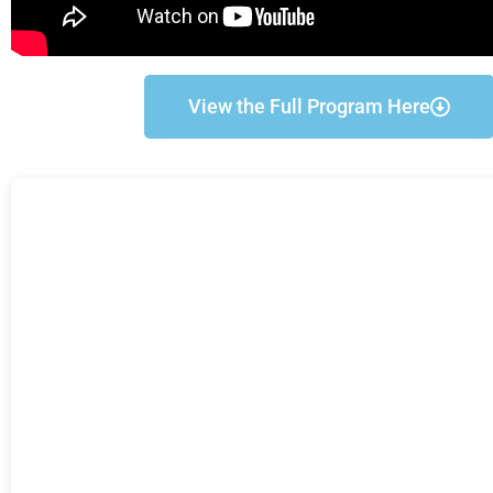
View the Full Program Here