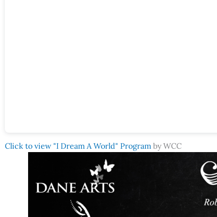
Click to view "I Dream A World" Program
by WCC