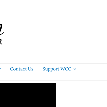
Contact Us
Support WCC