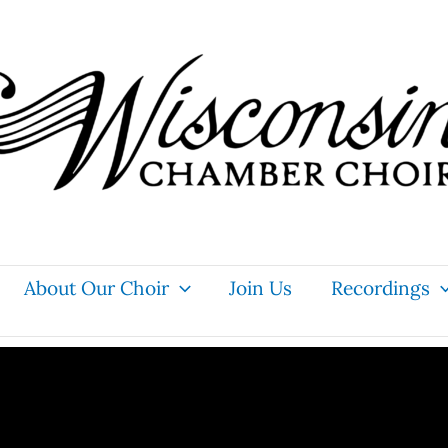
About Our Choir
Join Us
Recordings