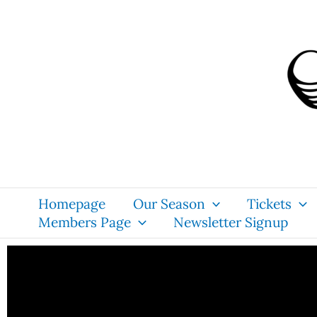
Skip
content
to
content
Homepage
Our Season
Tickets
Members Page
Newsletter Signup