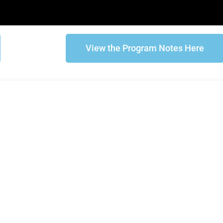
View the Program Notes Here