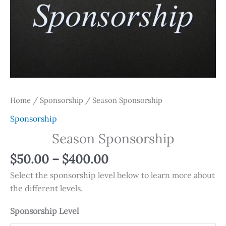
Home
/
Sponsorship
/ Season Sponsorship
Sponsorship
Season Sponsorship
$
50.00
–
$
400.00
Select the sponsorship level below to learn more about
the different levels.
Sponsorship Level