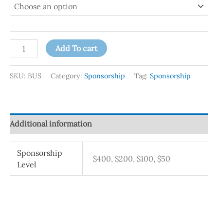
Add To cart
SKU:
BUS
Category:
Sponsorship
Tag:
Sponsorship
Additional information
Sponsorship
$400, $200, $100, $50
Level