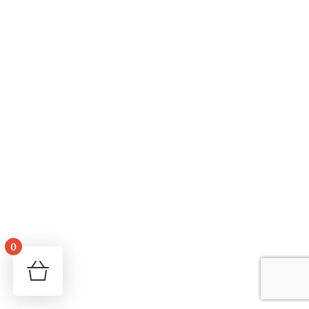
0
Your cart is empty!
Return to shop