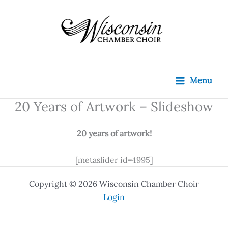
Skip
content
to
content
Menu
20 Years of Artwork – Slideshow
20 years of artwork!
[metaslider id=4995]
Copyright © 2026 Wisconsin Chamber Choir
Login