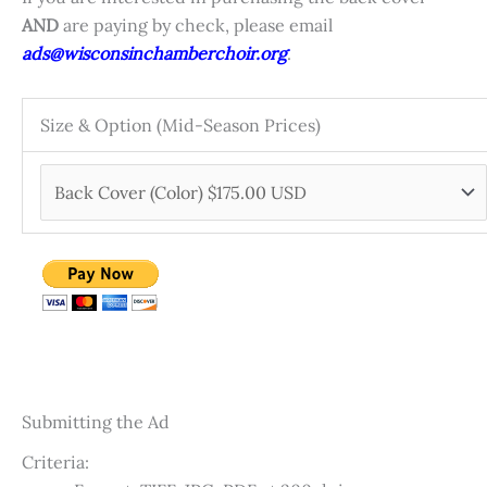
AND
are paying by check, please email
ads@wisconsinchamberchoir.org
.
Size & Option (Mid-Season Prices)
Submitting the Ad
Criteria: