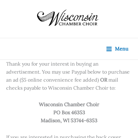
Skip
content
to
content
Menu
Thank you for your interest in buying an
advertisement. You may use Paypal below to purchase
an ad ($5 online convenience fee added)
OR
mail
checks payable to Wisconsin Chamber Choir to:
Wisconsin Chamber Choir
PO Box 46353
Madison, WI 53744-6353
If you are interested in purchasing the back cover